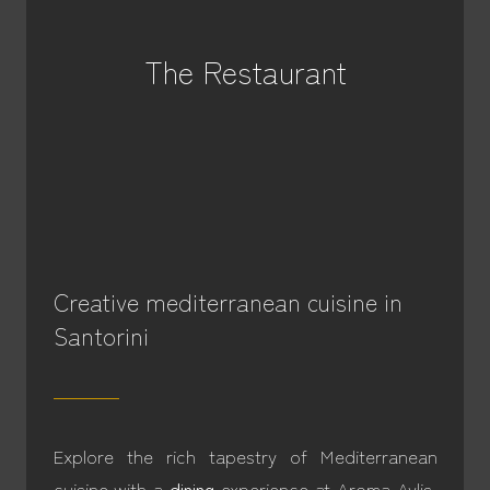
The Restaurant
Creative mediterranean cuisine in
Santorini
Explore the rich tapestry of Mediterranean
cuisine with a
dining
experience at Aroma Avlis,