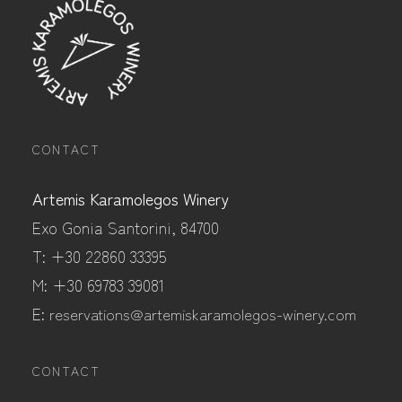
CONTACT
Artemis Karamolegos Winery
Exo Gonia Santorini, 84700
T: +30 22860 33395
M: +30 69783 39081
E:
reservations@artemiskaramolegos-winery.com
CONTACT