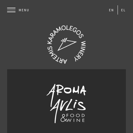
EN
EL