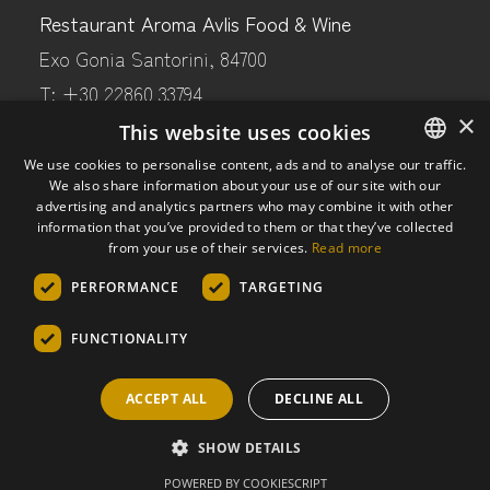
Restaurant Aroma Avlis Food & Wine
Exo Gonia Santorini, 84700
T: +30 22860 33794
×
M: +30 69441 80597
This website uses cookies
E:
aroma@artemiskaramolegos-winery.com
We use cookies to personalise content, ads and to analyse our traffic.
We also share information about your use of our site with our
ENGLISH
advertising and analytics partners who may combine it with other
GREEK
information that you’ve provided to them or that they’ve collected
FOLLOW US
from your use of their services.
Read more
PERFORMANCE
TARGETING
Facebook
Instagram
FUNCTIONALITY
Trip Advisor
ACCEPT ALL
DECLINE ALL
© 2024 Artemis Karamolegos Winery Santorini
SHOW DETAILS
POWERED BY COOKIESCRIPT