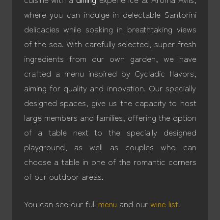
where you can indulge in delectable Santorini
delicacies while soaking in breathtaking views
of the sea. With carefully selected, super fresh
ingredients from our own garden, we have
crafted a menu inspired by Cycladic flavors,
aiming for quality and innovation. Our specially
designed spaces, give us the capacity to host
large members and families, offering the option
of a table next to the specially designed
playground, as well as couples who can
choose a table in one of the romantic corners
of our outdoor areas.
You can see our full
menu
and our
wine list
.