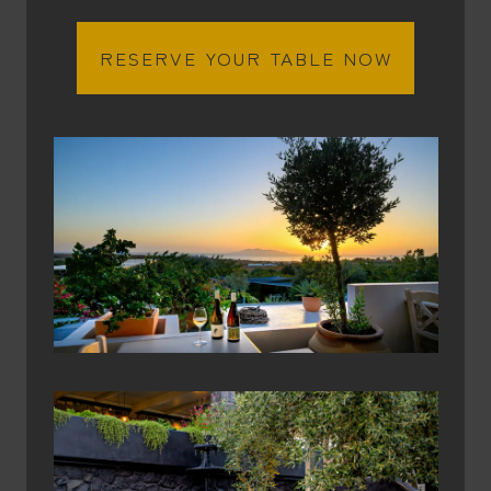
RESERVE YOUR TABLE NOW