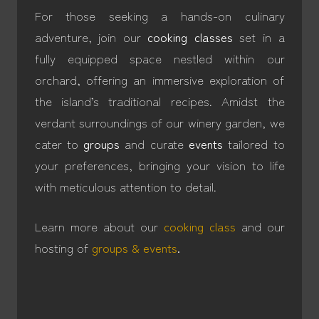
For those seeking a hands-on culinary
adventure, join our
cooking classes
set in a
fully equipped space nestled within our
orchard, offering an immersive exploration of
the island’s traditional recipes. Amidst the
verdant surroundings of our winery garden, we
cater to
groups
and curate
events
tailored to
your preferences, bringing your vision to life
with meticulous attention to detail.
Learn more about our
cooking class
and our
hosting of
groups & events
.