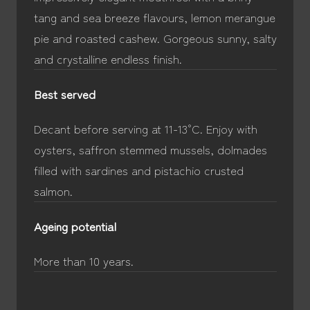
tang and sea breeze flavours, lemon merangue
pie and roasted cashew. Gorgeous sunny, salty
and crystalline endless finish.
Best served
Decant before serving at 11-13°C. Enjoy with
oysters, saffron stemmed mussels, dolmades
filled with sardines and pistachio crusted
salmon.
Ageing potential
More than 10 years.