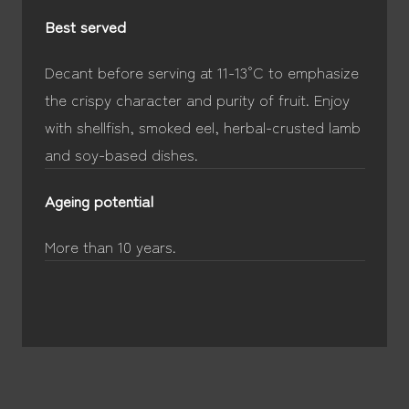
Best served
Decant before serving at 11-13°C to emphasize
the crispy character and purity of fruit. Enjoy
with shellfish, smoked eel, herbal-crusted lamb
and soy-based dishes.
Ageing potential
More than 10 years.