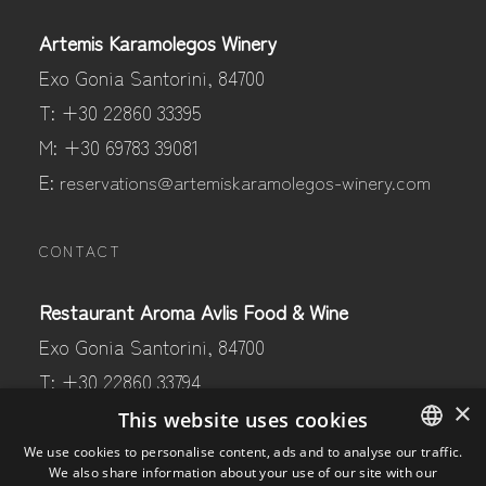
Artemis Karamolegos Winery
Exo Gonia Santorini, 84700
T: +30 22860 33395
M: +30 69783 39081
E:
reservations@artemiskaramolegos-winery.com
CONTACT
Restaurant Aroma Avlis Food & Wine
Exo Gonia Santorini, 84700
T: +30 22860 33794
×
M: +30 69441 80597
This website uses cookies
E:
aroma@artemiskaramolegos-winery.com
We use cookies to personalise content, ads and to analyse our traffic.
We also share information about your use of our site with our
ENGLISH