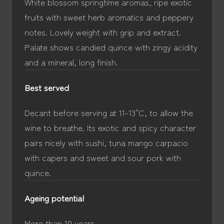
White blossom springtime aromas, ripe exotic
fruits with sweet herb aromatics and peppery
notes. Lovely weight with grip and extract.
Palate shows candied quince with zingy acidity
and a mineral, long finish.
Best served
Decant before serving at 11-13°C, to allow the
wine to breathe. Its exotic and spicy character
pairs nicely with sushi, tuna mango carpacio
with capers and sweet and sour pork with
quince.
Ageing potential
More than 10 years.