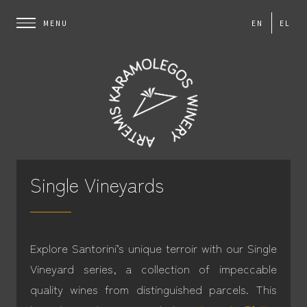
EN
EL
Single Vineyards
Explore Santorini’s unique terroir with our Single
Vineyard series, a collection of impeccable
quality wines from distinguished parcels. This