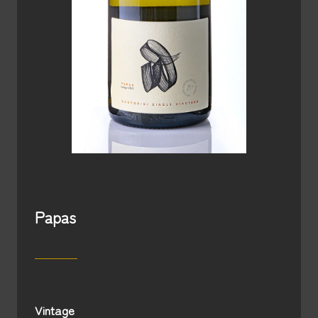
Papas
Vintage