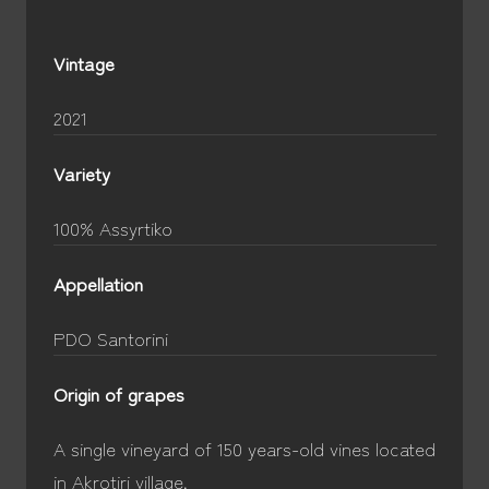
Vintage
2021
Variety
100% Assyrtiko
Appellation
PDO Santorini
Origin of grapes
A single vineyard of 150 years-old vines located
in Akrotiri village.