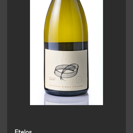
Ftelos