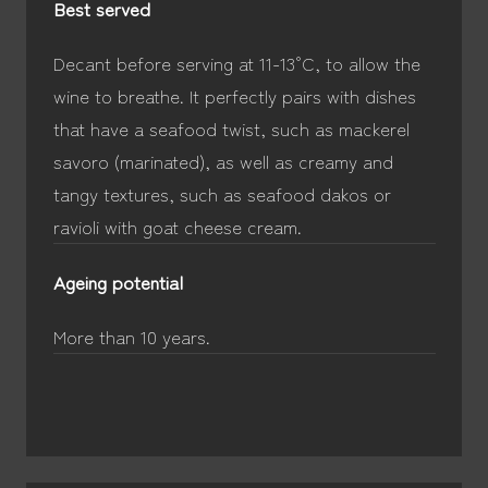
Best served
Decant before serving at 11-13°C, to allow the
wine to breathe. It perfectly pairs with dishes
that have a seafood twist, such as mackerel
savoro (marinated), as well as creamy and
tangy textures, such as seafood dakos or
ravioli with goat cheese cream.
Ageing potential
More than 10 years.