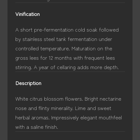
Vinification
A short pre-fermentation cold soak followed
by stainless steel tank fermentation under
controlled temperature. Maturation on the
gross lees for 12 months with frequent lees
stirring. A year of cellaring adds more depth.
Description
White citrus blossom flowers. Bright nectarine
nose and flinty minerality. Lime and sweet
herbal aromas. Impressively elegant mouthfeel
with a saline finish.