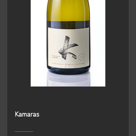
Kamaras