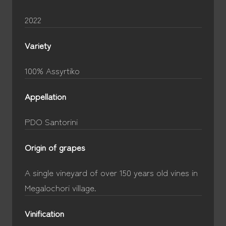
2022
Variety
100% Assyrtiko
Appellation
PDO Santorini
Origin of grapes
A single vineyard of over 150 years old vines in
Megalochori village.
Vinification