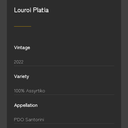
Louroi Platia
Vintage
2022
Variety
100% Assyrtiko
Appellation
PDO Santorini