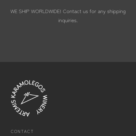
WE SHIP WORLDWIDE! Contact us for any shipping
inquiries.
CONTACT