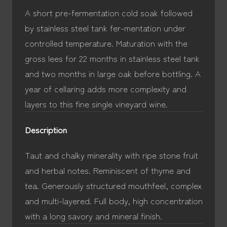
A short pre-fermentation cold soak followed
by stainless steel tank fer-mentation under
controlled temperature. Maturation with the
gross lees for 22 months in stainless steel tank
and two months in large oak before bottling. A
year of cellaring adds more complexity and
layers to this fine single vineyard wine.
Description
Taut and chalky minerality with ripe stone fruit
and herbal notes. Reminiscent of thyme and
tea. Generously structured mouthfeel, complex
and multi-layered. Full body, high concentration
with a long savory and mineral finish.