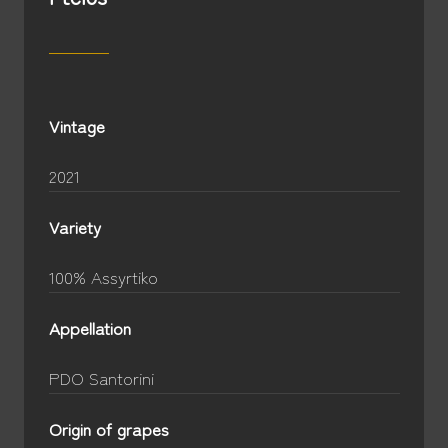
Vintage
2021
Variety
100% Assyrtiko
Appellation
PDO Santorini
Origin of grapes