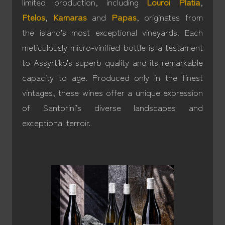
limited production, including
Louroi Platia
,
Ftelos
,
Kamaras
and
Papas
, originates from
the island’s most exceptional vineyards. Each
meticulously micro-vinified bottle is a testament
to Assyrtiko’s superb quality and its remarkable
capacity to age. Produced only in the finest
vintages, these wines offer a unique expression
of Santorini’s diverse landscapes and
exceptional terroir.