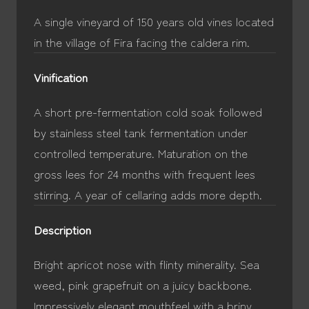
A single vineyard of 150 years old vines located
in the village of Fira facing the caldera rim.
Vinification
A short pre-fermentation cold soak followed
by stainless steel tank fermentation under
controlled temperature. Maturation on the
gross lees for 24 months with frequent lees
stirring. A year of cellaring adds more depth.
Description
Bright apricot nose with flinty minerality. Sea
weed, pink grapefruit on a juicy backbone.
Impressively elegant mouthfeel with a briny