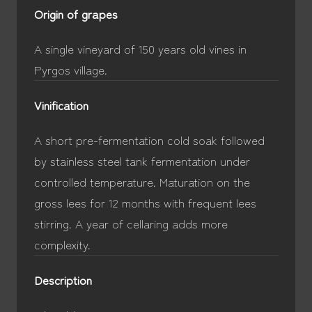
Origin of grapes
A single vineyard of 150 years old vines in
Pyrgos village.
Vinification
A short pre-fermentation cold soak followed
by stainless steel tank fermentation under
controlled temperature. Maturation on the
gross lees for 12 months with frequent lees
stirring. A year of cellaring adds more
complexity.
Description