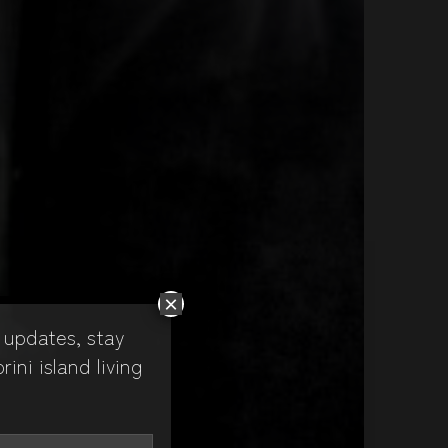
×
 updates, stay
ni island living