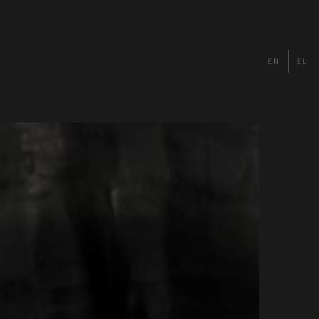
EN
EL