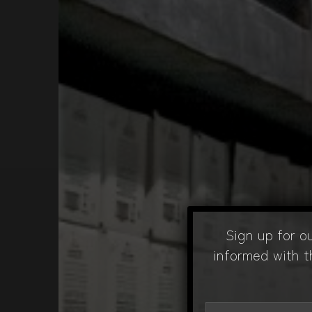
Sign up for o
informed with t